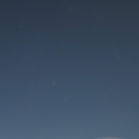
Maintenance mode
is on
Thank you for your patience!
User Login