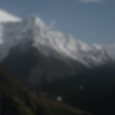
Lost Password