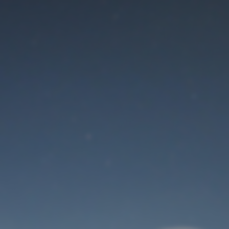
Maintenance mode
is on
Thank you for your patience!
User Login