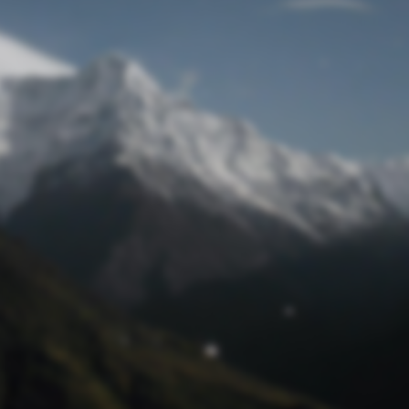
Lost Password