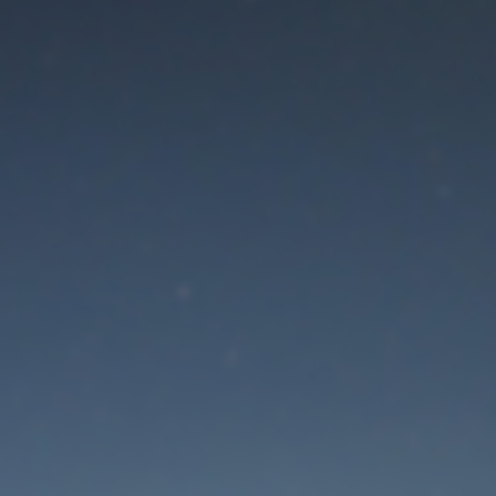
aintenance mode is 
Thank you for your patience!
Lost Password