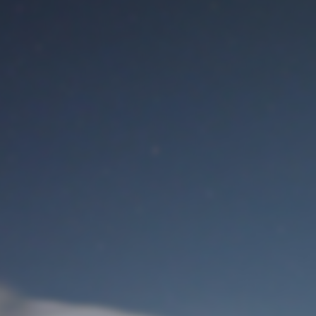
M
User Login