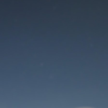
Maintenance mode
is on
Thank you for your patience!
User Login