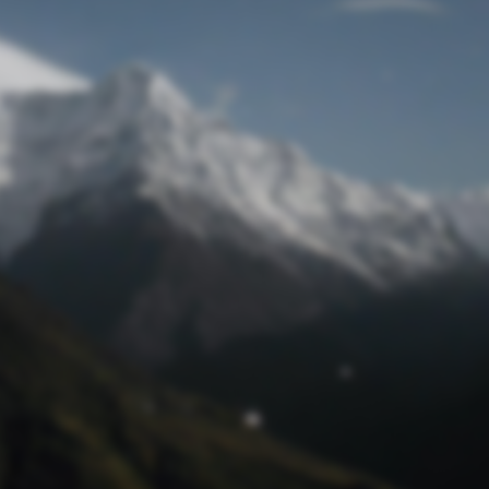
Lost Password