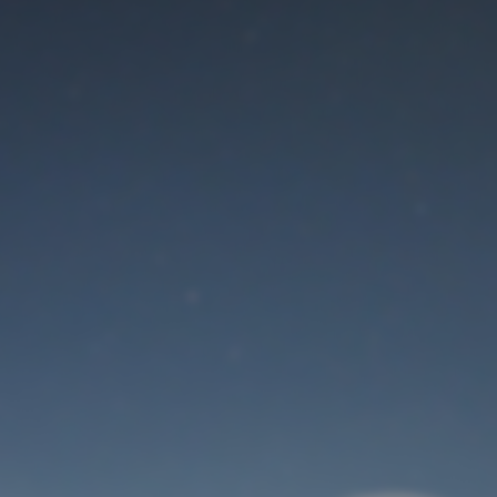
Maintenance mode
is on
Thank you for your patience!
User Login