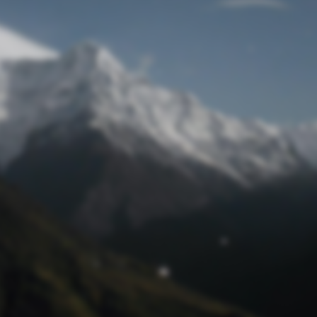
Lost Password