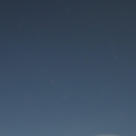
Maintenance mode
is on
Thank you for your patience!
User Login