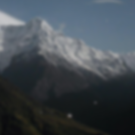
Lost Password