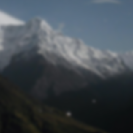
Lost Password