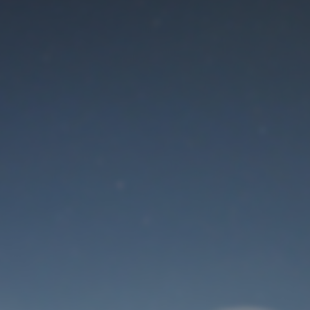
Maintenance mode
is on
Thank you for your patience!
User Login