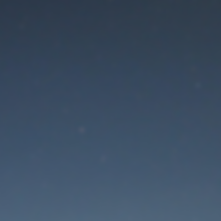
aintenance mode is 
Thank you for your patience!
Lost Password