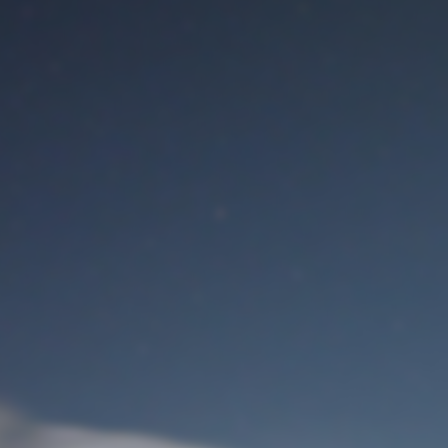
M
User Login