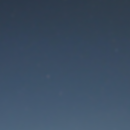
aintenance mode is 
Thank you for your patience!
Lost Password