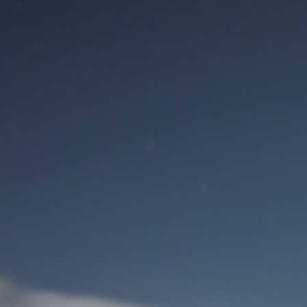
M
User Login