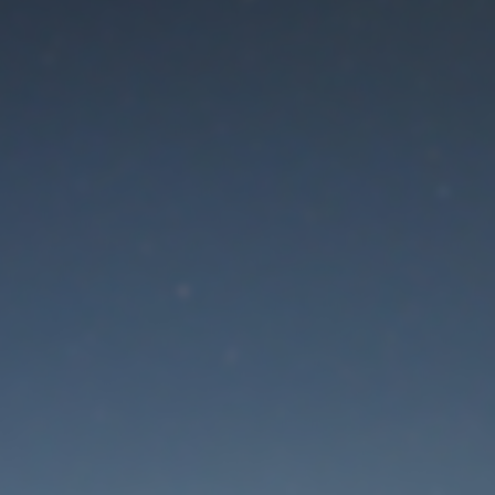
aintenance mode is 
Thank you for your patience!
Lost Password