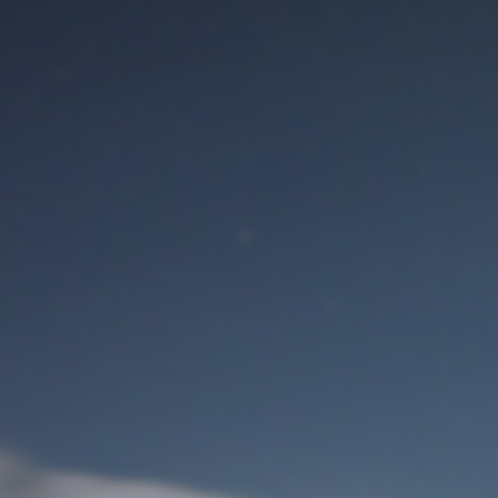
M
User Login