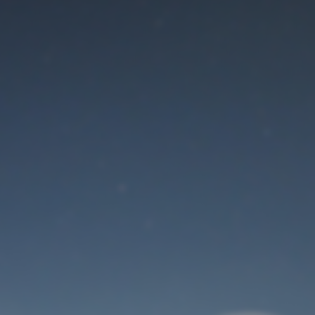
Maintenance mode
is on
Thank you for your patience!
User Login