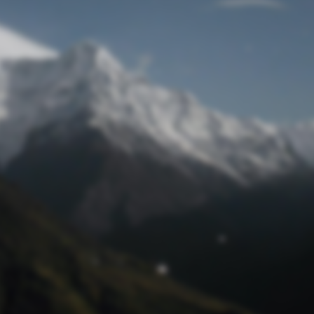
Lost Password