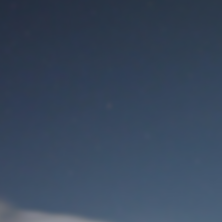
M
User Login