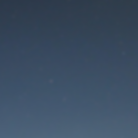
aintenance mode is 
Thank you for your patience!
Lost Password