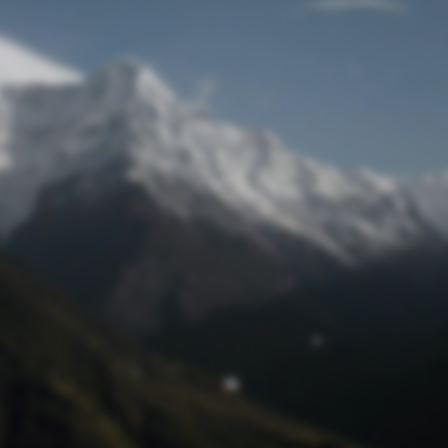
Lost Password