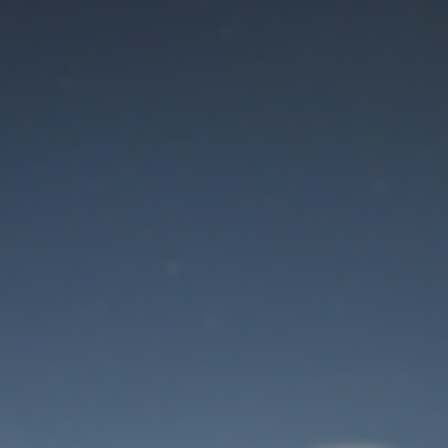
Maintenance mode
is on
Thank you for your patience!
User Login