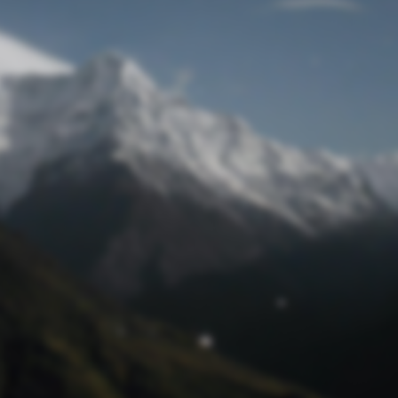
Lost Password