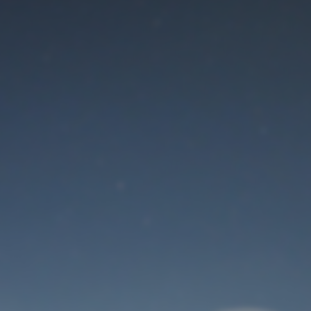
Maintenance mode
is on
Thank you for your patience!
User Login