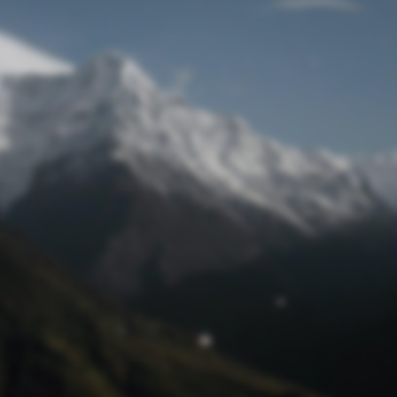
Lost Password