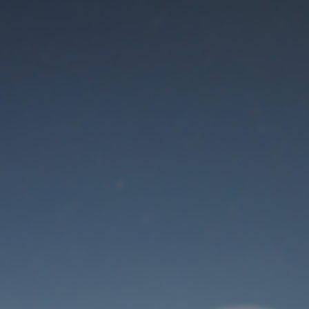
Maintenance mode
is on
Thank you for your patience!
User Login