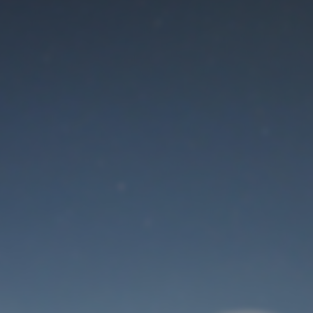
Maintenance mode
is on
Thank you for your patience!
User Login