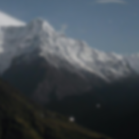
Lost Password