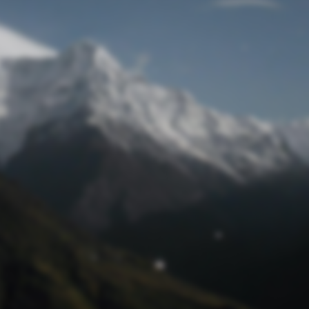
Lost Password