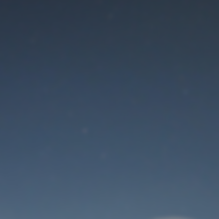
Maintenance mode
is on
Thank you for your patience!
User Login