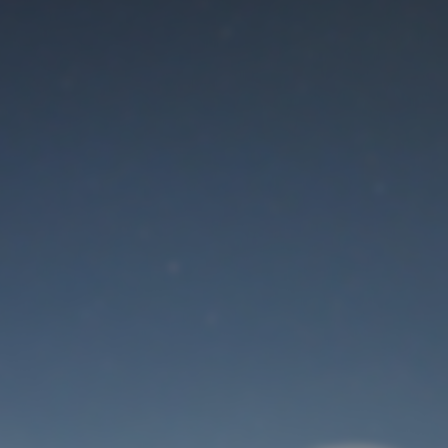
Maintenance mode
is on
Thank you for your patience!
User Login