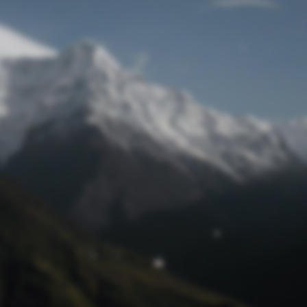
Lost Password