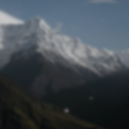
Lost Password