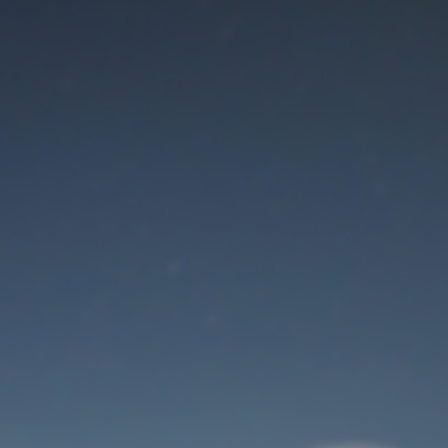
Maintenance mode
is on
Thank you for your patience!
User Login