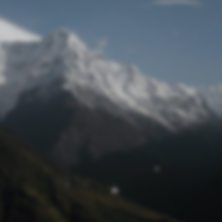
Lost Password