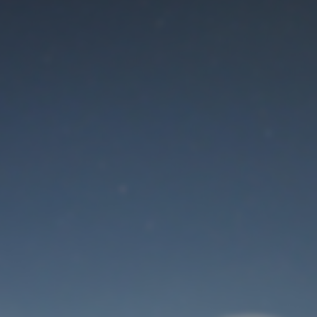
Maintenance mode
is on
Thank you for your patience!
User Login