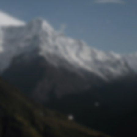
Lost Password