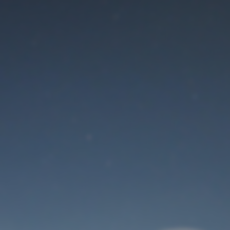
Maintenance mode
is on
Thank you for your patience!
User Login