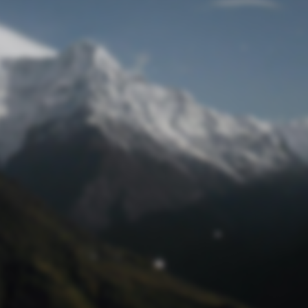
Lost Password