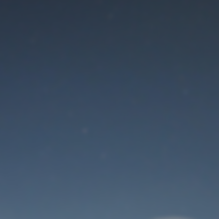
Maintenance mode
is on
Thank you for your patience!
User Login