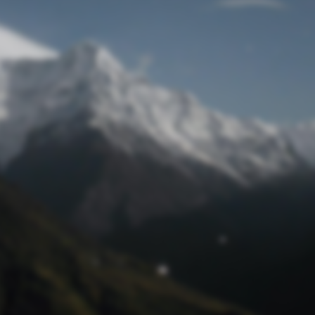
Lost Password