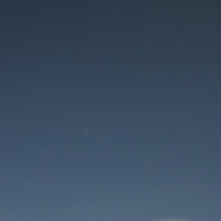
Maintenance mode
is on
Thank you for your patience!
User Login