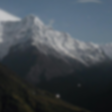
Lost Password