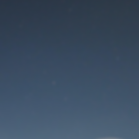
Maintenance mode
is on
Thank you for your patience!
User Login