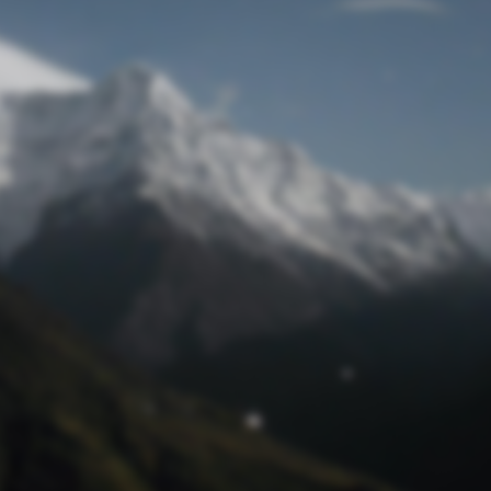
Lost Password