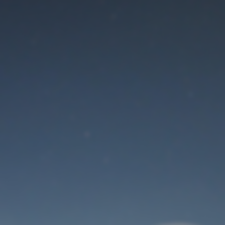
Maintenance mode
is on
Thank you for your patience!
User Login