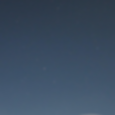
Maintenance mode
is on
Thank you for your patience!
User Login