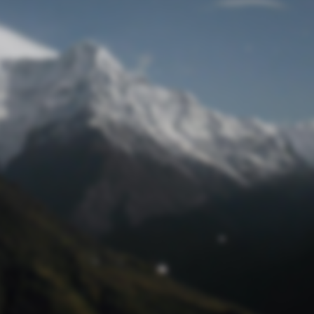
Lost Password