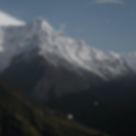
Lost Password