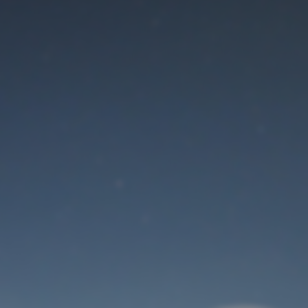
Maintenance mode
is on
Thank you for your patience!
User Login