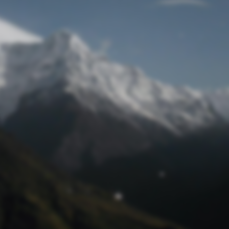
Lost Password