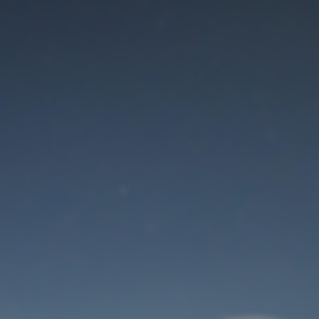
Maintenance mode
is on
Thank you for your patience!
User Login