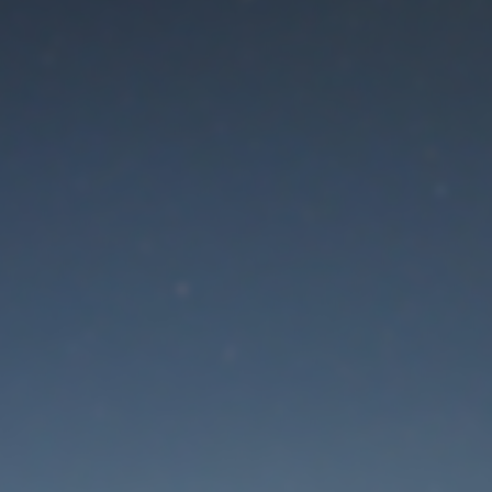
aintenance mode is 
Thank you for your patience!
Lost Password