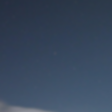
M
User Login