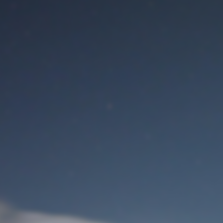
M
User Login