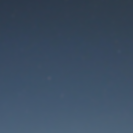
aintenance mode is 
Thank you for your patience!
Lost Password