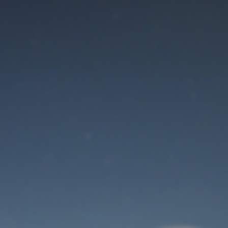
Maintenance mode
is on
Thank you for your patience!
User Login