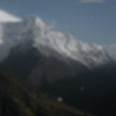
Lost Password