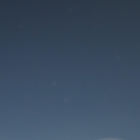
Maintenance mode
is on
Thank you for your patience!
User Login