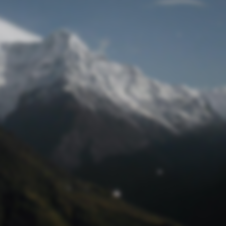
Lost Password