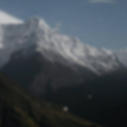
Lost Password