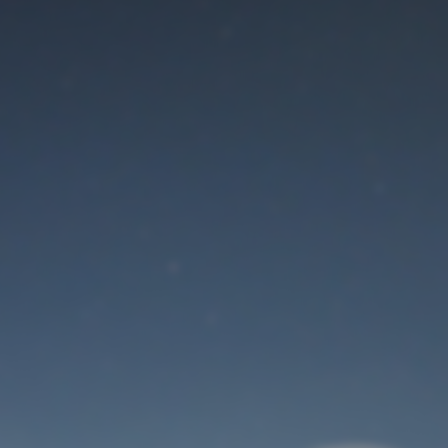
Maintenance mode
is on
Thank you for your patience!
User Login