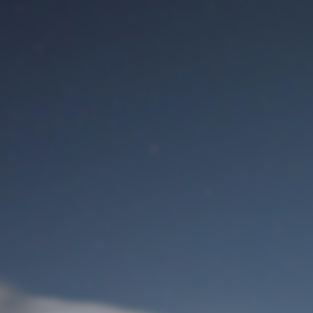
M
User Login