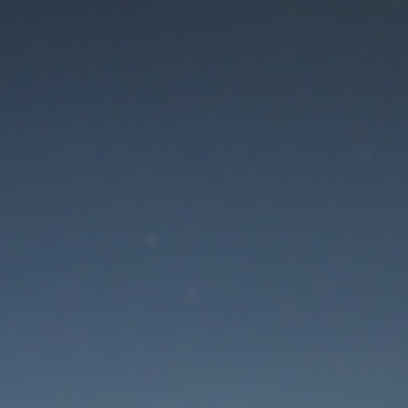
aintenance mode is 
Thank you for your patience!
Lost Password