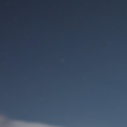
M
User Login