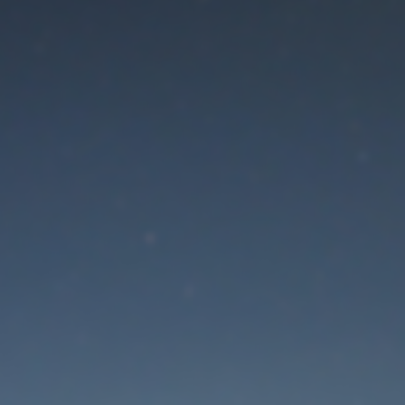
aintenance mode is 
Thank you for your patience!
Lost Password