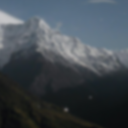
Lost Password