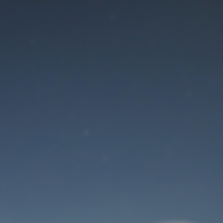
Maintenance mode
is on
Thank you for your patience!
User Login