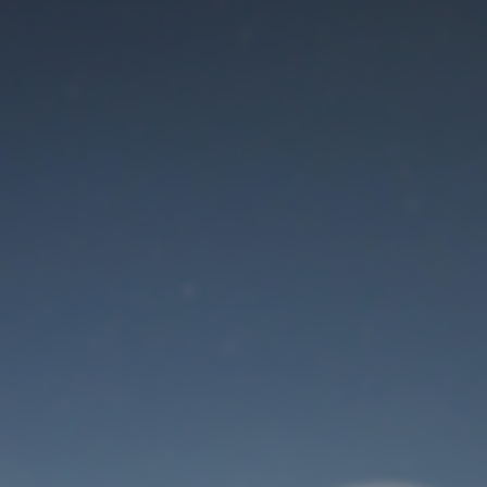
Maintenance mode
is on
Thank you for your patience!
User Login