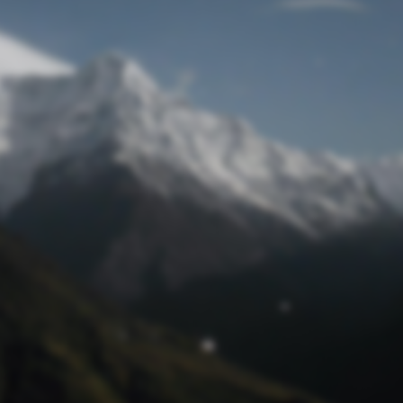
Lost Password