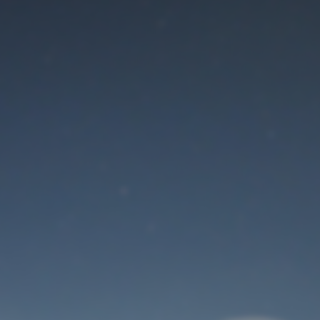
Maintenance mode
is on
Thank you for your patience!
User Login