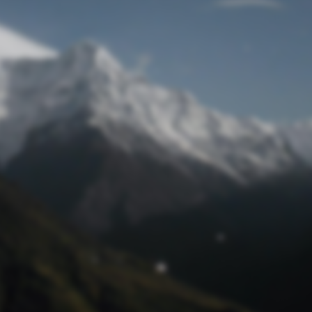
Lost Password