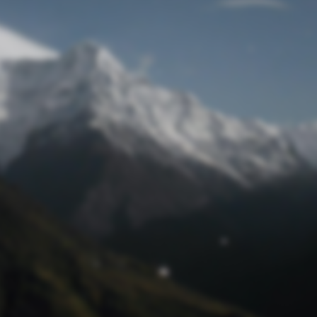
Lost Password