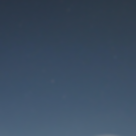
Maintenance mode
is on
Thank you for your patience!
User Login