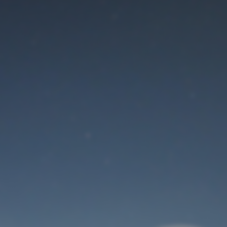
Maintenance mode
is on
Thank you for your patience!
User Login