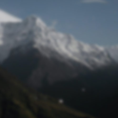
Lost Password