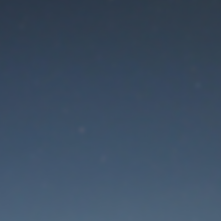
aintenance mode is 
Thank you for your patience!
Lost Password