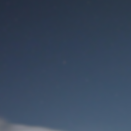
M
User Login