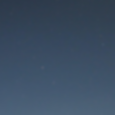
aintenance mode is 
Thank you for your patience!
Lost Password