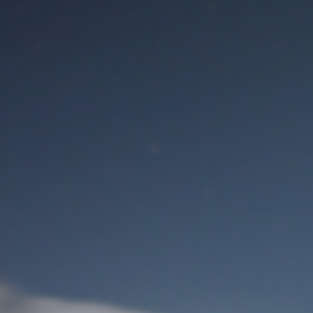
M
User Login