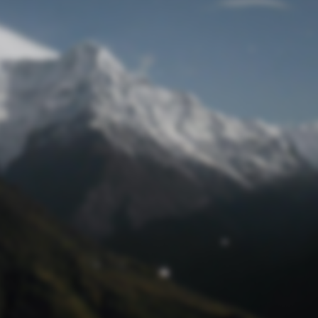
Lost Password