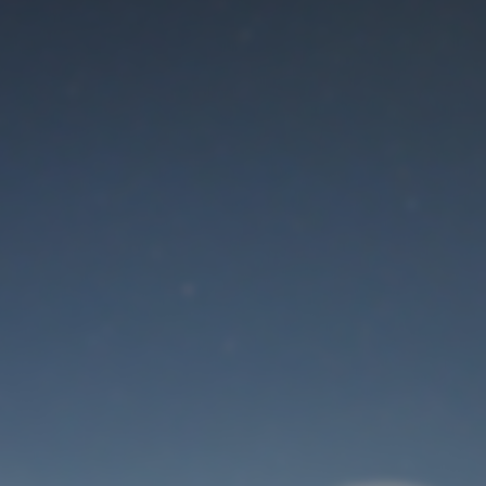
Maintenance mode
is on
Thank you for your patience!
User Login