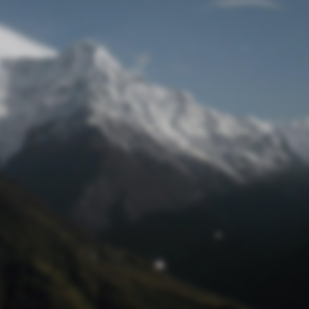
Lost Password