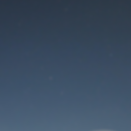
Maintenance mode
is on
Thank you for your patience!
User Login