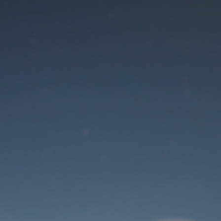
Maintenance mode
is on
Thank you for your patience!
User Login