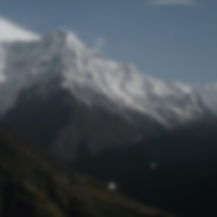
Lost Password