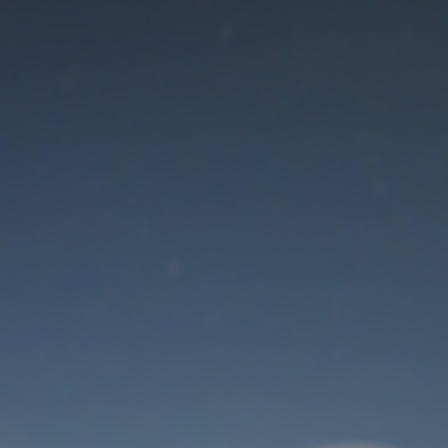
Maintenance mode
is on
Thank you for your patience!
User Login