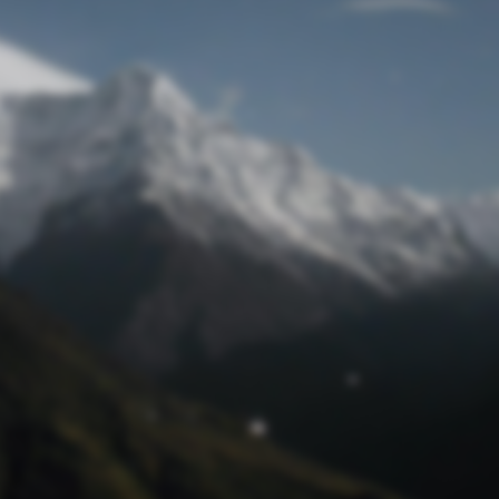
Lost Password