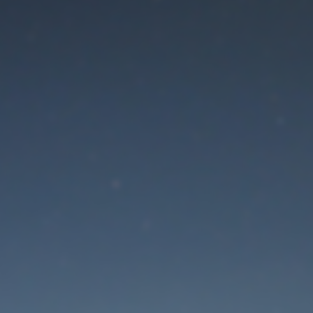
aintenance mode is 
Thank you for your patience!
Lost Password