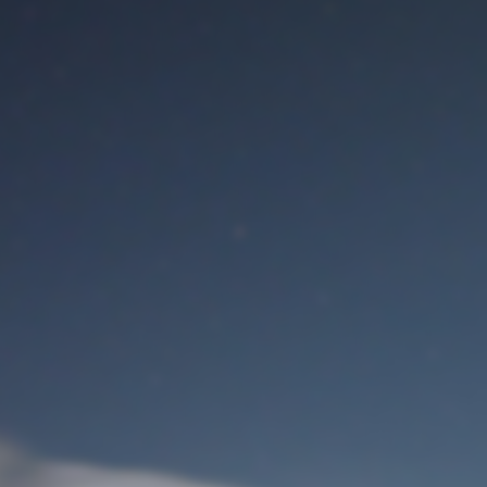
M
User Login