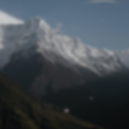
Lost Password