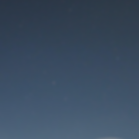
Maintenance mode
is on
Thank you for your patience!
User Login