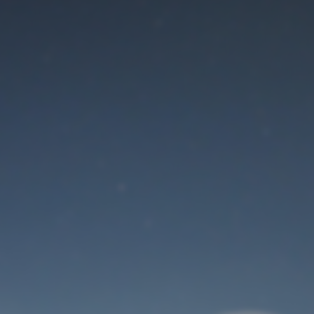
Maintenance mode
is on
Thank you for your patience!
User Login