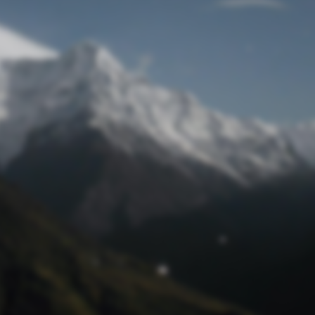
Lost Password