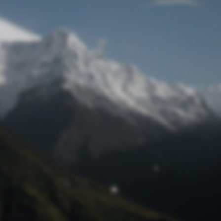
Lost Password