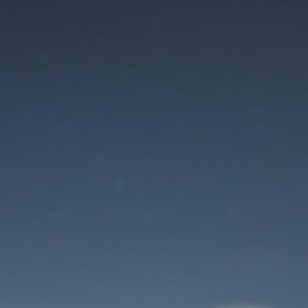
Maintenance mode
is on
Thank you for your patience!
User Login